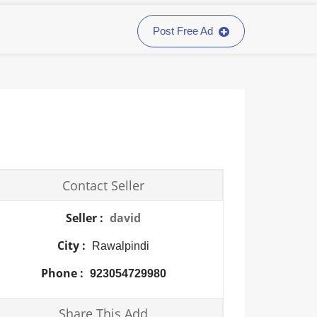
Post Free Ad
Contact Seller
Seller :
david
City :
Rawalpindi
Phone :
923054729980
Share This Add