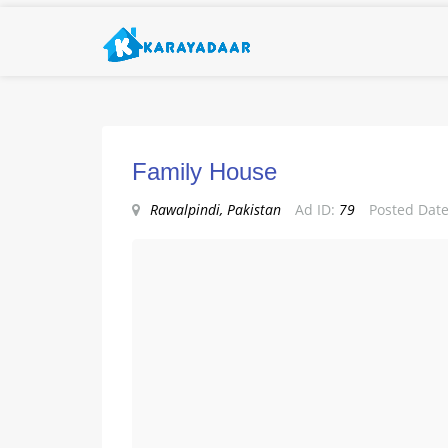
Family House
Rawalpindi, Pakistan
Ad ID:
79
Posted Date