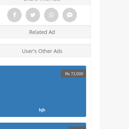
Related Ad
User's Other Ads
₨ 72,000
hjh