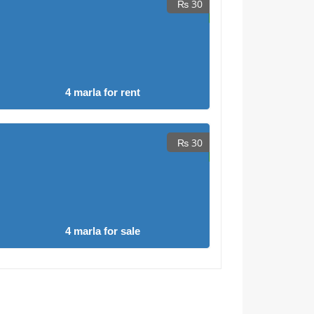
₨ 30
4 marla for rent
₨ 30
4 marla for sale