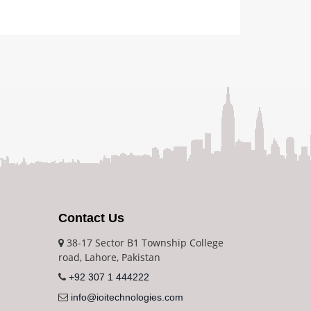
Contact Us
38-17 Sector B1 Township College
road, Lahore, Pakistan
+92 307 1 444222
info@ioitechnologies.com