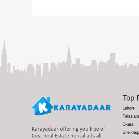
Top F
Lahore
Faisalab
Okara
Karayadaar offering you free of
Sheikhup
Cost Real Estate Rental ads all