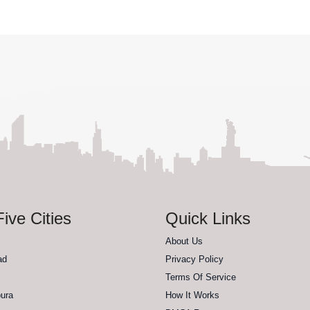
ive Cities
Quick Links
About Us
ad
Privacy Policy
Terms Of Service
ura
How It Works