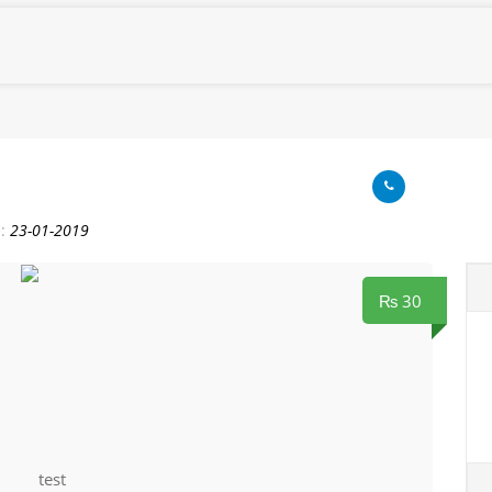
:
23-01-2019
₨ 30