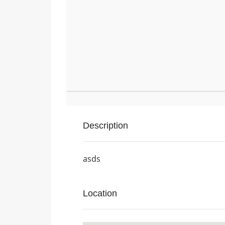
Description
asds
Location